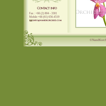
Fax : +66 (2) 804 - 3301
Mobile:+66 (61) 656-4519
©NandKorchi