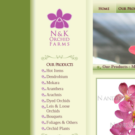
Our Products
:
M
Hot Items
Dendrobium
Mokara
Aranthera
Arachnis
Dyed Orchids
Leis & Loose
Orchids
Bouquets
Foliages & Others
Orchid Plants